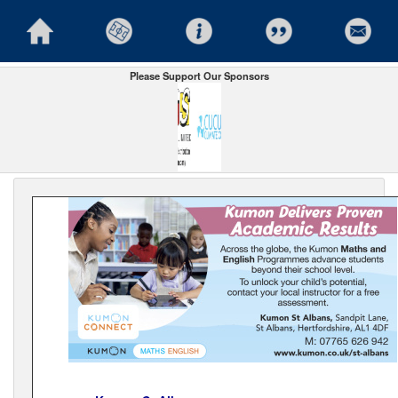
Please Support Our Sponsors