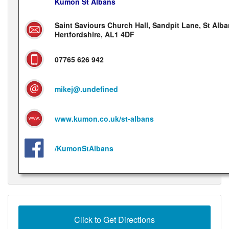
Kumon St Albans
Saint Saviours Church Hall, Sandpit Lane, St Alba
Hertfordshire, AL1 4DF
07765 626 942
mikej@.undefined
www.kumon.co.uk/st-albans
/KumonStAlbans
Click to Get Directions