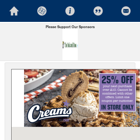
Please Support Our Sponsors