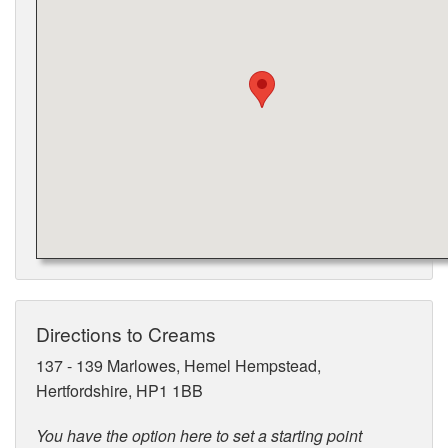
Directions to Creams
137 - 139 Marlowes, Hemel Hempstead,
Hertfordshire, HP1 1BB
You have the option here to set a starting point