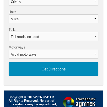
Units
Tolls
Motorways
Copyright © 2013-2026 CSP UK
All Rights Reserved. No part of
this website may be reproduced,