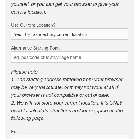
yourself, or you can get your browser to give your
current location.
Use Current Location?
Alternative Starting Point
Please note:
1. The starting address retrieved from your browser
may be very inaccurate, or it may not work at all if
your browser is not compatible or out of date.
2. We will not store your current location. It is ONLY
used to calculate directions and for mapping on the
following page.
For