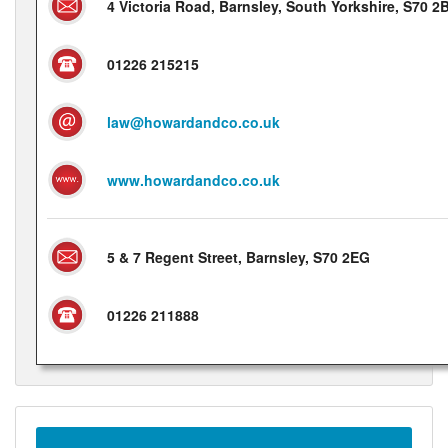
4 Victoria Road, Barnsley, South Yorkshire, S70 2
01226 215215
law@howardandco.co.uk
www.howardandco.co.uk
5 & 7 Regent Street, Barnsley, S70 2EG
01226 211888