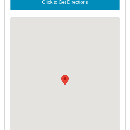
Click to Get Directions