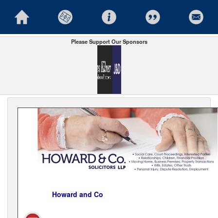
Please Support Our Sponsors
Howard and Co