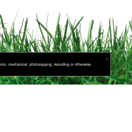
onic, mechanical, photocopying, recording or otherwise,