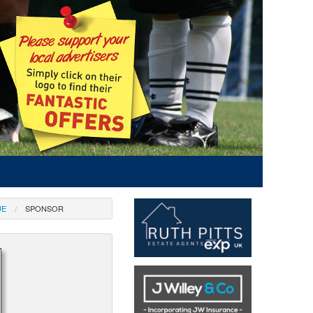
UE
SPONSOR