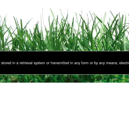
stored in a retrieval system or transmitted in any form or by any means; electr