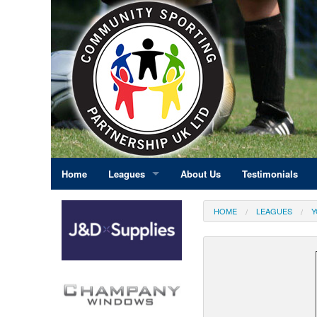
Home
Leagues
About Us
Testimonials
East Midlands
HOME
LEAGUES
Y
Eastern England
Greater London
North East