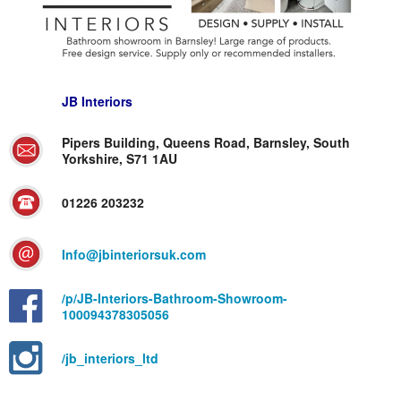
JB Interiors
Pipers Building, Queens Road, Barnsley, South
Yorkshire, S71 1AU
01226 203232
Info@jbinteriorsuk.com
/p/JB-Interiors-Bathroom-Showroom-
100094378305056
/jb_interiors_ltd