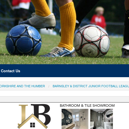
Contact Us
ORKSHIRE AND THE HUMBER
BARNSLEY & DISTRICT JUNIOR FOOTBALL LEAG