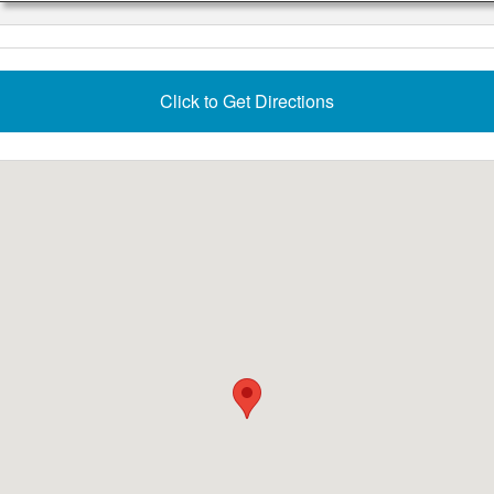
Click to Get Directions