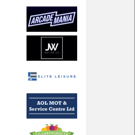
North West
Scotland
Central Scotland
South East
Eastern Scotland
South West
Highlands
Wales
Northern Scotland
West Midlands
South Eastern
Yorkshire and the Humber
South Western
Western Scotland