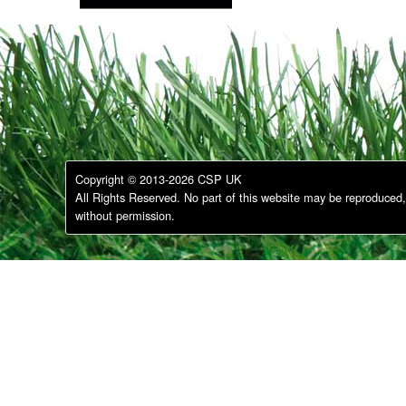
Copyright © 2013-2026 CSP UK
All Rights Reserved. No part of this website may be reproduced, 
without permission.