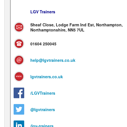
LGV Trainers
Sheaf Close, Lodge Farm Ind Est, Northampton,
Northamptonshire, NN5 7UL
01604 250045
help@lgvtrainers.co.uk
lgvtrainers.co.uk
/LGVTrainers
@lgvtrainers
/lgv-trainers