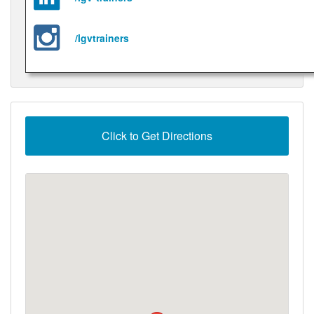
/lgvtrainers
Click to Get Directions