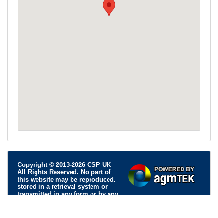
Copyright © 2013-2026 CSP UK
All Rights Reserved. No part of
this website may be reproduced,
stored in a retrieval system or
transmitted in any form or by any
means; electronic, mechanical, photocopying, recording or
otherwise, without permission.