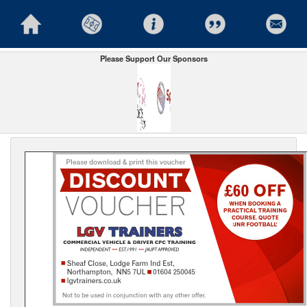
Please Support Our Sponsors