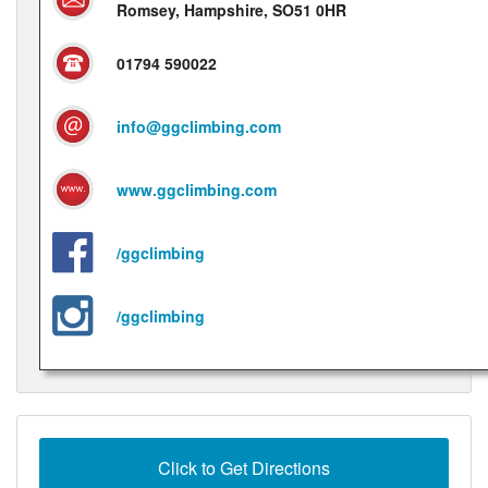
Romsey, Hampshire, SO51 0HR
01794 590022
info@ggclimbing.com
www.ggclimbing.com
/ggclimbing
/ggclimbing
Click to Get Directions