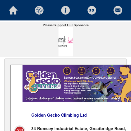
Please Support Our Sponsors
Golden Gecko Climbing Ltd
34 Romsey Industrial Estate, Greatbridge Road,