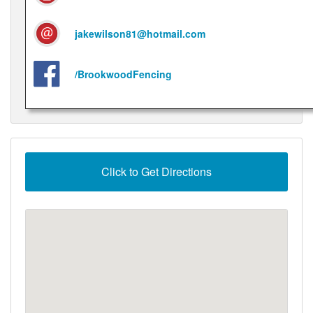
jakewilson81@hotmail.com
/BrookwoodFencing
Click to Get Directions