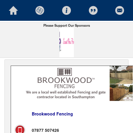
Please Support Our Sponsors
Brookwood Fencing
07877 507426