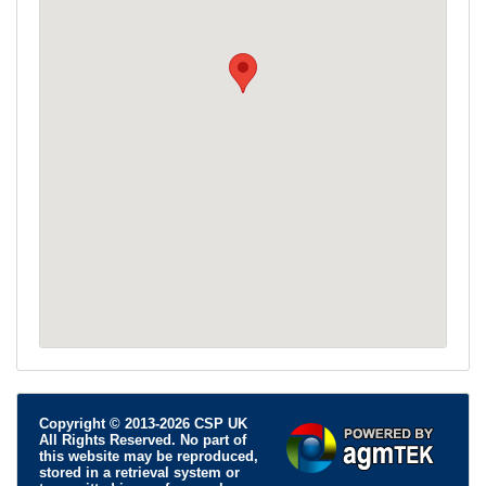
Copyright © 2013-2026 CSP UK
All Rights Reserved. No part of
this website may be reproduced,
stored in a retrieval system or