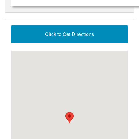
Click to Get Directions