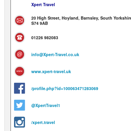
Xpert Travel
20 High Street, Hoyland, Barnsley, South Yorkshir
S74 9AB
01226 982083
info@Xpert-Travel.co.uk
www.xpert-travel.uk
/profile.php?id=100063471283069
@XpertTravel1
/xpert.travel