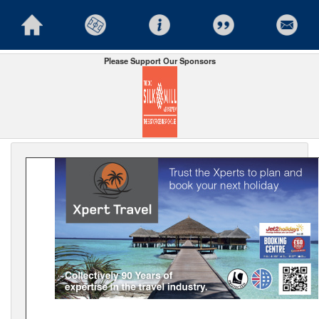
Please Support Our Sponsors