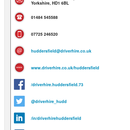
Yorkshire, HD1 6BL
01484 545588
07725 246520
huddersfield@driverhire.co.uk
www.driverhire.co.uk/huddersfield
/driverhire.huddersfield.73
@driverhire_hudd
/in/driverhirehuddersfield