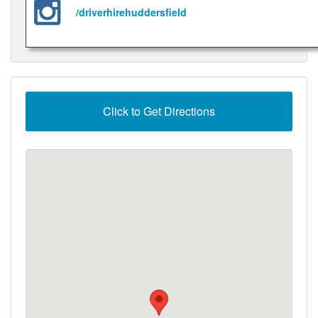
/driverhirehuddersfield
Click to Get Directions