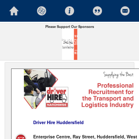
Please Support Our Sponsors
Driver Hire Huddersfield
Enterprise Centre, Ray Street, Huddersfield, West