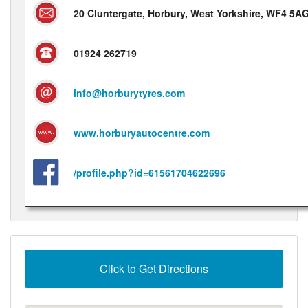
20 Cluntergate, Horbury, West Yorkshire, WF4 5A
01924 262719
info@horburytyres.com
www.horburyautocentre.com
/profile.php?id=61561704622696
Click to Get Directions