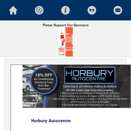
Please Support Our Sponsors
Horbury Autocentre