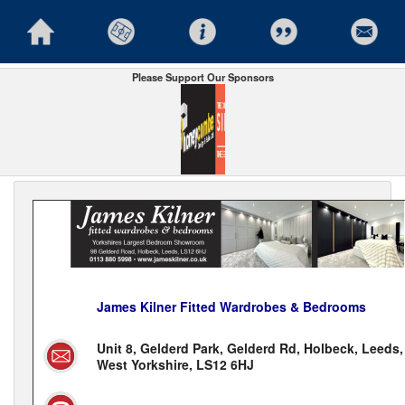
Please Support Our Sponsors
James Kilner Fitted Wardrobes & Bedrooms
Unit 8, Gelderd Park, Gelderd Rd, Holbeck, Leeds,
West Yorkshire, LS12 6HJ