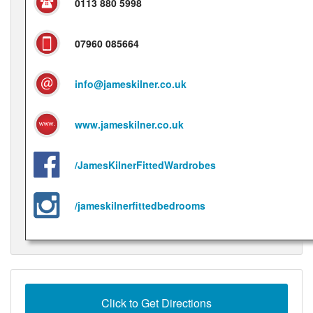
0113 880 5998
07960 085664
info@jameskilner.co.uk
www.jameskilner.co.uk
/JamesKilnerFittedWardrobes
/jameskilnerfittedbedrooms
Click to Get Directions