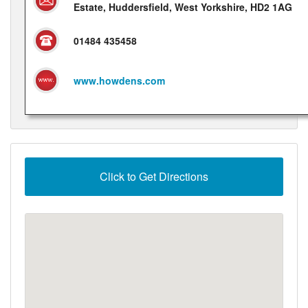
Estate, Huddersfield, West Yorkshire, HD2 1AG
01484 435458
www.howdens.com
Click to Get Directions