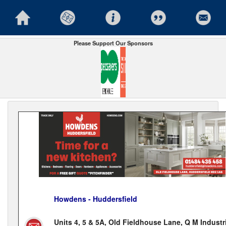
Please Support Our Sponsors
Howdens - Huddersfield
Units 4, 5 & 5A, Old Fieldhouse Lane, Q M Industr