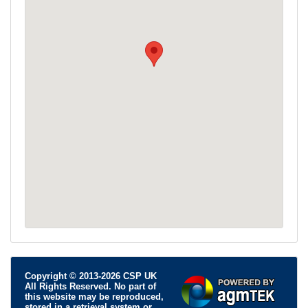
Copyright © 2013-2026 CSP UK
All Rights Reserved. No part of
this website may be reproduced,
stored in a retrieval system or